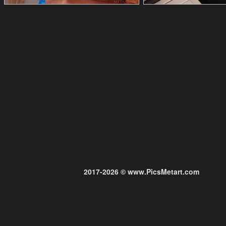
2017-2026 © www.PicsMetart.com