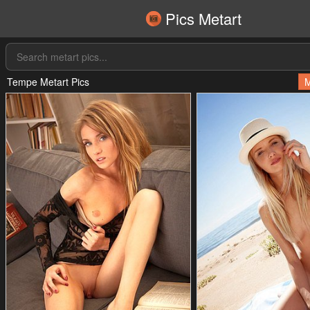
Pics Metart
Tempe Metart Pics