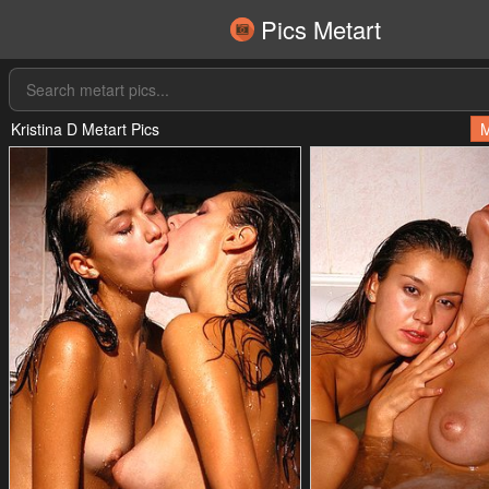
Pics Metart
Kristina D Metart Pics