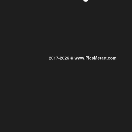
2017-2026 © www.PicsMetart.com