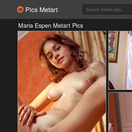
Pics Metart
Maria Espen Metart Pics