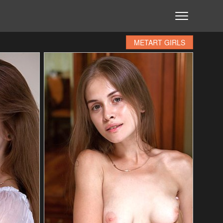
METART GIRLS