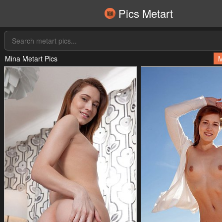
Pics Metart
Mina Metart Pics