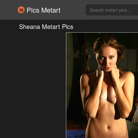
Pics Metart
Sheana Metart Pics