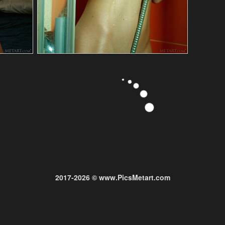
2017-2026 © www.PicsMetart.com