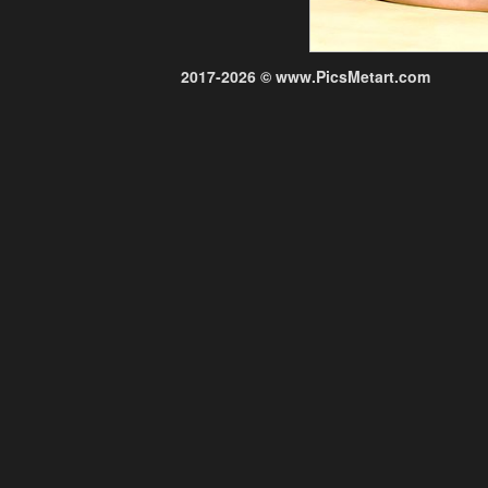
2017-2026 © www.PicsMetart.com