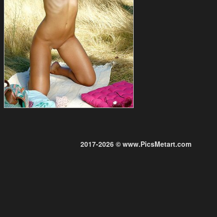
2017-2026 © www.PicsMetart.com