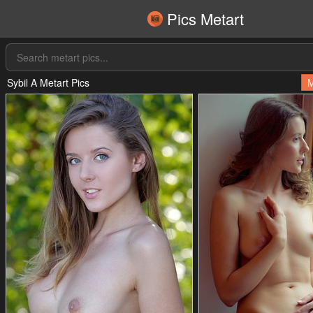
Pics Metart
Sybil A Metart Pics