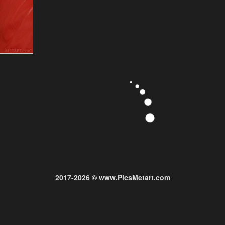
2017-2026 © www.PicsMetart.com