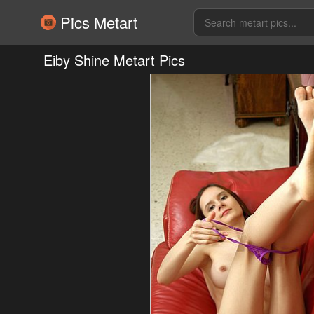
Pics Metart
Eiby Shine Metart Pics