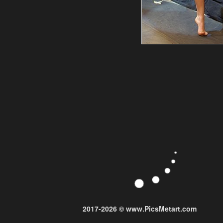
2017-2026 © www.PicsMetart.com