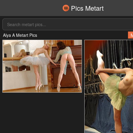
Pics Metart
Alya A Metart Pics