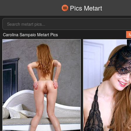
Pics Metart
Carolina Sampaio Metart Pics