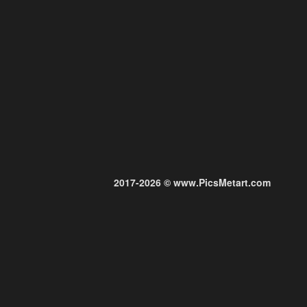
2017-2026 © www.PicsMetart.com