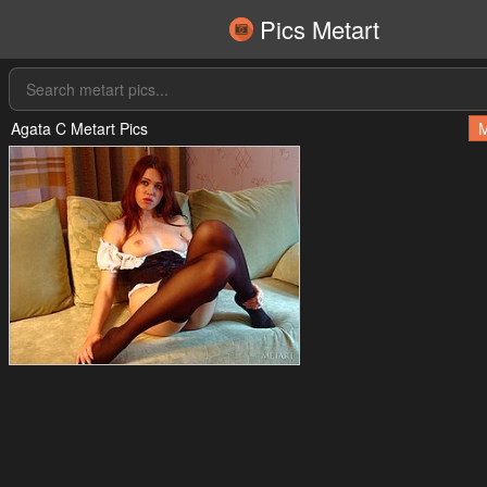
Pics Metart
Agata C Metart Pics