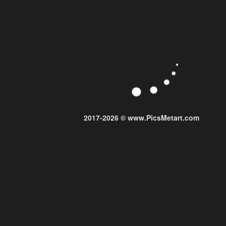
2017-2026 © www.PicsMetart.com