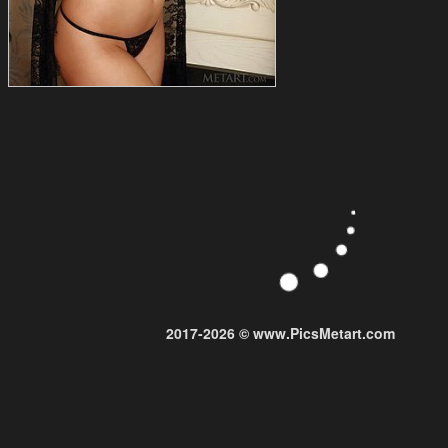
2017-2026 © www.PicsMetart.com