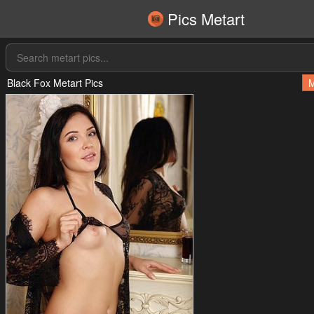
Pics Metart
Black Fox Metart Pics