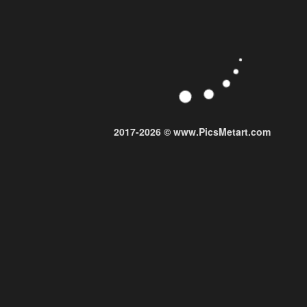
2017-2026 © www.PicsMetart.com