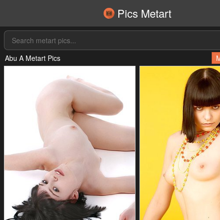
Pics Metart
Abu A Metart Pics