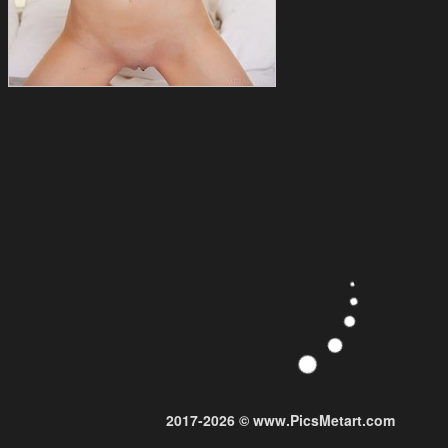
2017-2026 © www.PicsMetart.com