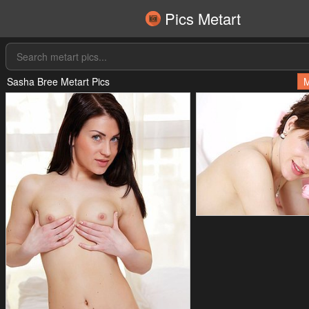
Pics Metart
Sasha Bree Metart Pics