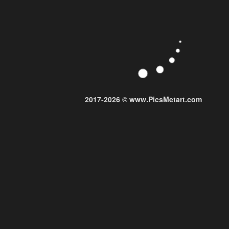
2017-2026 © www.PicsMetart.com