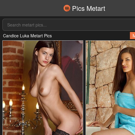
Pics Metart
Candice Luka Metart Pics