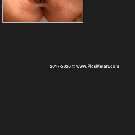
2017-2026 © www.PicsMetart.com