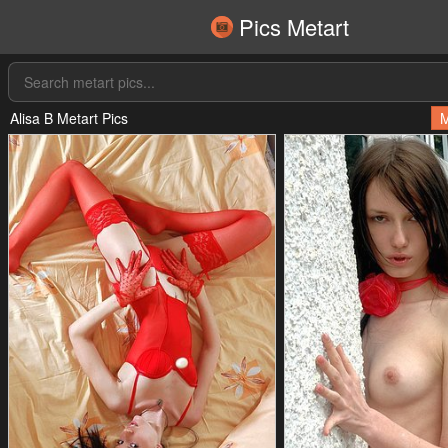
Pics Metart
Alisa B Metart Pics