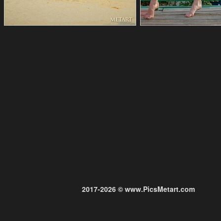
2017-2026 © www.PicsMetart.com