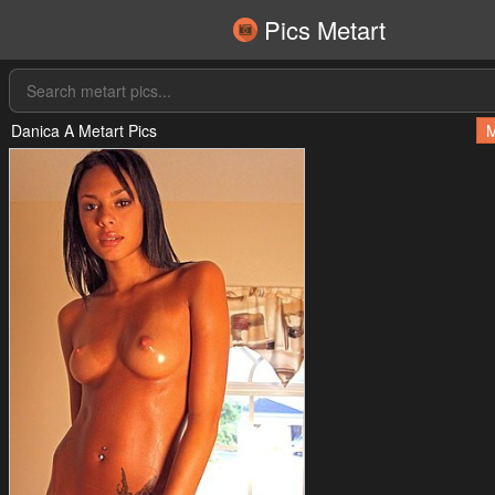
Pics Metart
Danica A Metart Pics