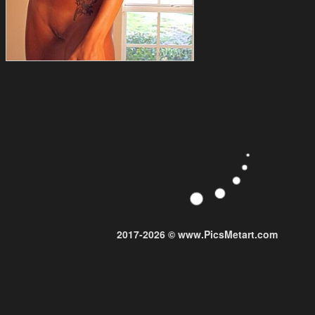
2017-2026 © www.PicsMetart.com