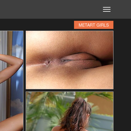
METART GIRLS