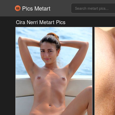
Pics Metart
Cira Nerri Metart Pics