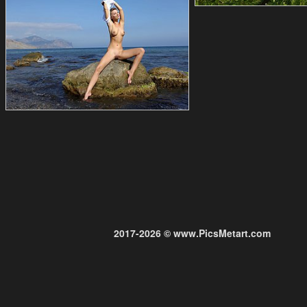
2017-2026 © www.PicsMetart.com