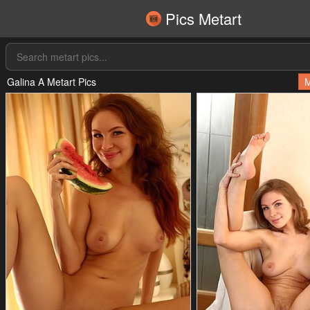
Pics Metart
Galina A Metart Pics