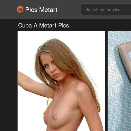
Pics Metart
Cuba A Metart Pics