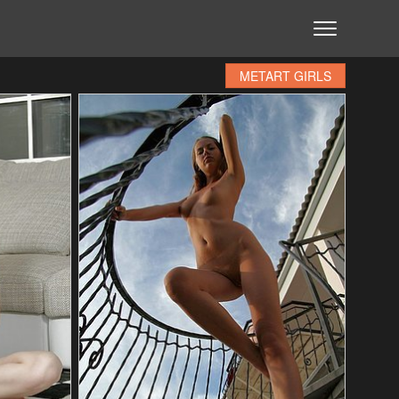
METART GIRLS