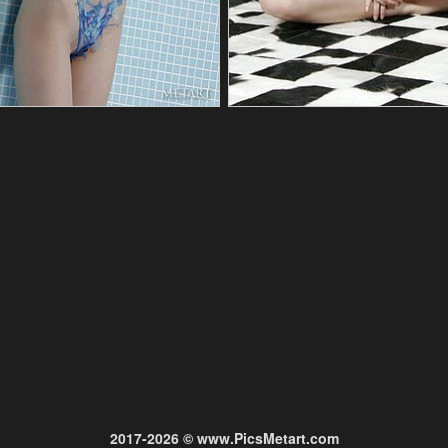
2017-2026 © www.PicsMetart.com