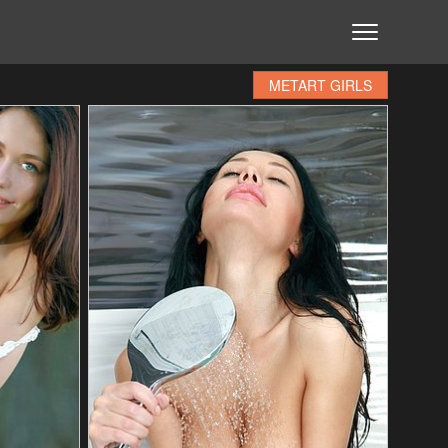
METART GIRLS