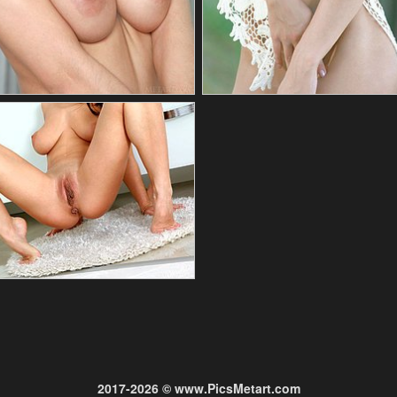
2017-2026 © www.PicsMetart.com