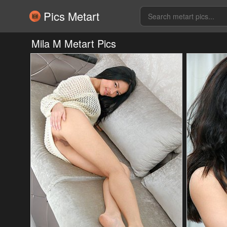
Pics Metart
Mila M Metart Pics