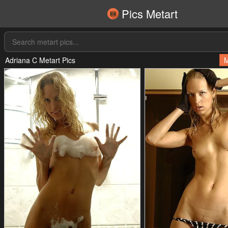
Pics Metart
Adriana C Metart Pics