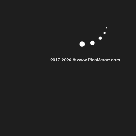
2017-2026 © www.PicsMetart.com