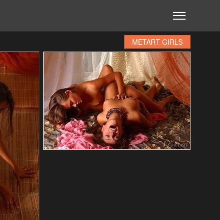
METART GIRLS