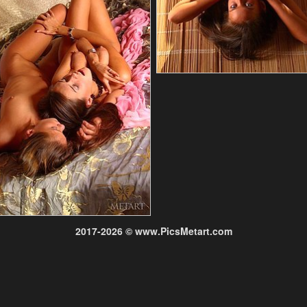
2017-2026 © www.PicsMetart.com