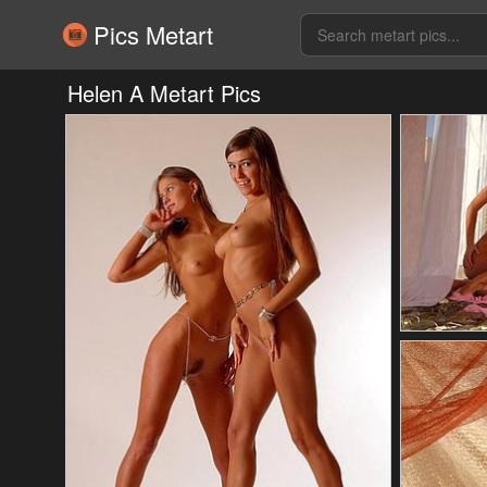
Pics Metart
Helen A Metart Pics