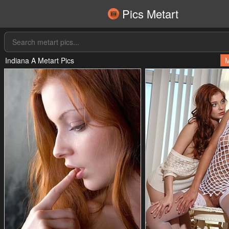
Pics Metart
Indiana A Metart Pics