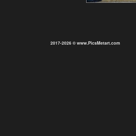
2017-2026 © www.PicsMetart.com