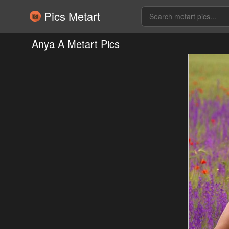
Pics Metart
Anya A Metart Pics