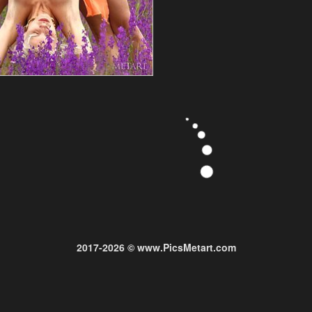
2017-2026 © www.PicsMetart.com