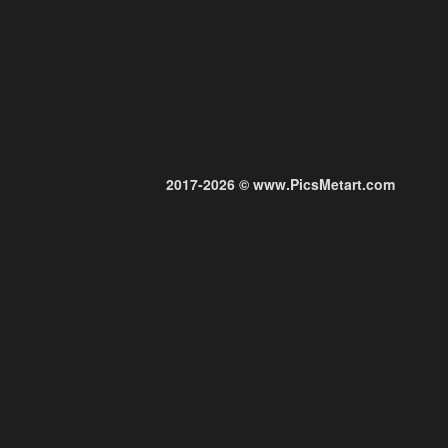
2017-2026 © www.PicsMetart.com