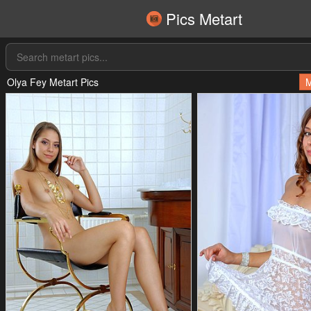
Pics Metart
Olya Fey Metart Pics