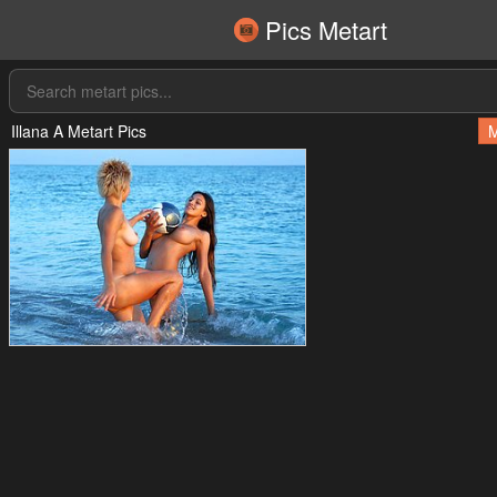
Pics Metart
Illana A Metart Pics