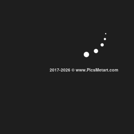
2017-2026 © www.PicsMetart.com